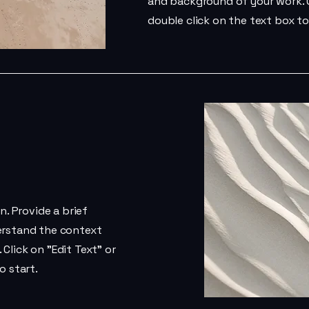
and background of your work. C
double click on the text box to
n. Provide a brief
erstand the context
Click on "Edit Text" or
o start.