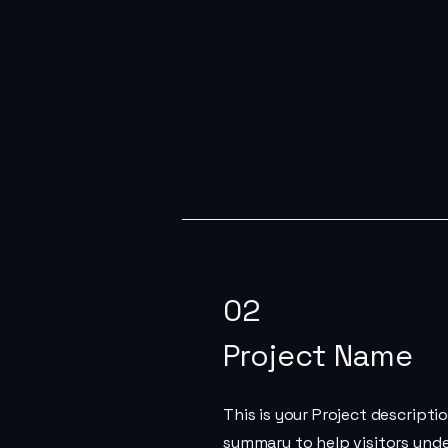
02
Project Name
This is your Project descriptio
summary to help visitors und