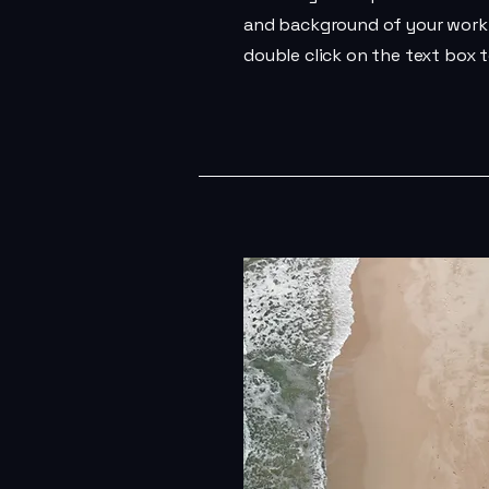
and background of your work. 
double click on the text box t