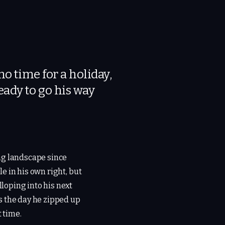
o time for a holiday,
ady to go his way
ng landscape since
e in his own right, but
lloping into his next
s the day he zipped up
t time.