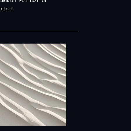
lick on "Edit Text" or
 start.