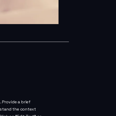
. Provide a brief
rstand the context