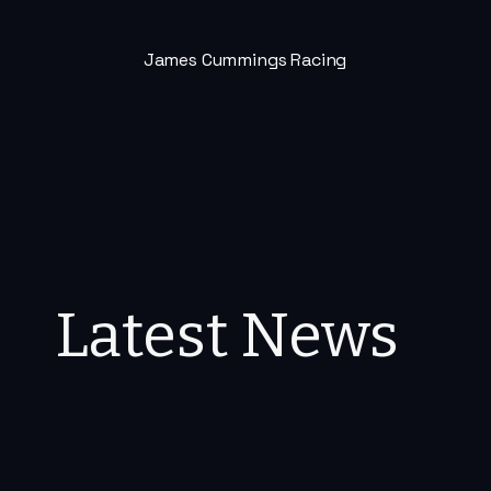
James Cummings Racing
Latest News