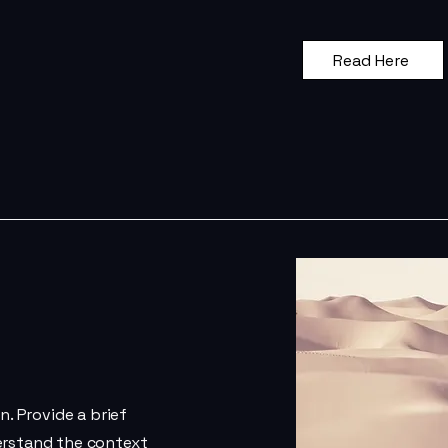
Read Here
n. Provide a brief
erstand the context