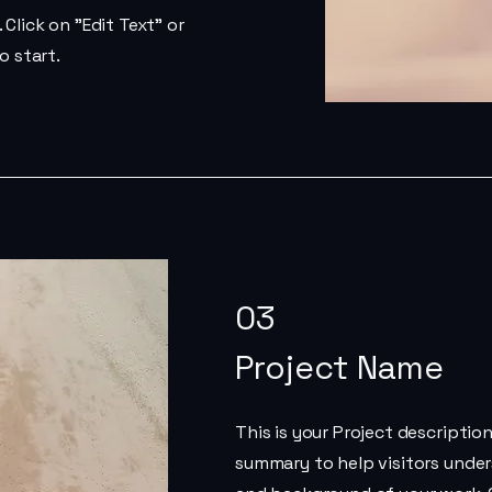
Click on "Edit Text" or
o start.
03
Project Name
This is your Project description
summary to help visitors unde