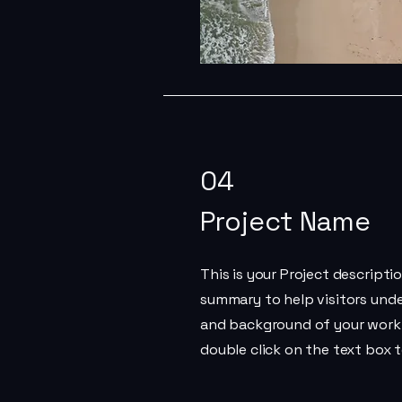
04
Project Name
This is your Project descriptio
summary to help visitors und
and background of your work. 
double click on the text box t