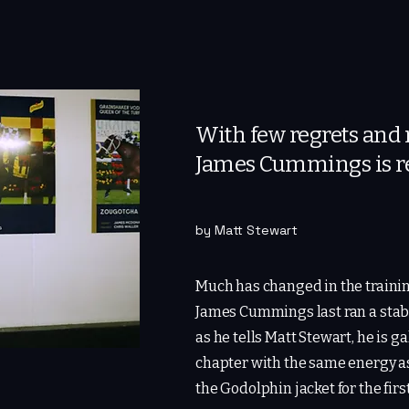
With few regrets and n
James Cummings is re
by Matt Stewart
Much has changed in the traini
James Cummings last ran a stabl
as he tells Matt Stewart, he is ga
chapter with the same energy a
the Godolphin jacket for the firs