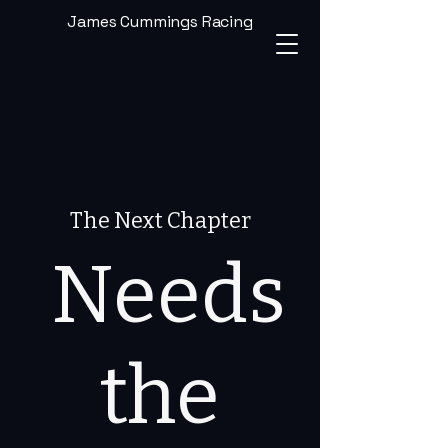
James Cummings Racing
The Next Chapter
Needs
the