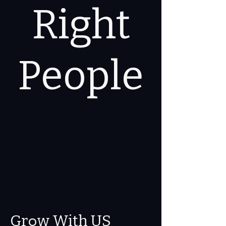
Right
People
o
Gr
w With US