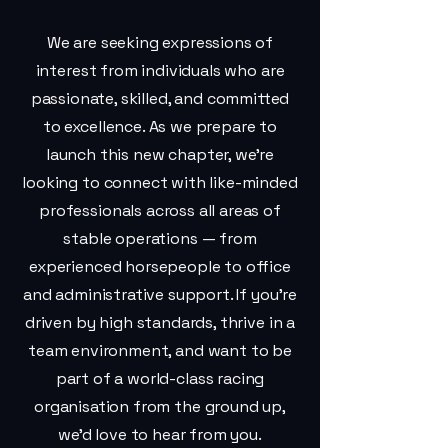
We are seeking expressions of
interest from individuals who are
passionate, skilled, and committed
to excellence. As we prepare to
launch this new chapter, we’re
looking to connect with like-minded
professionals across all areas of
stable operations — from
experienced horsepeople to office
and administrative support. If you’re
driven by high standards, thrive in a
team environment, and want to be
part of a world-class racing
organisation from the ground up,
we’d love to hear from you.