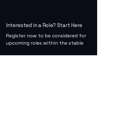
Interested in a Role? Start Here
Register now to be considered for
upcoming roles within the stable
First Name
Last Name
Email
Phone